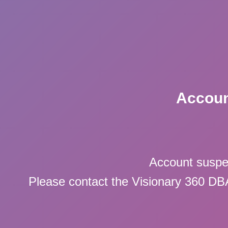
Accoun
Account suspe
Please contact the Visionary 360 DBA