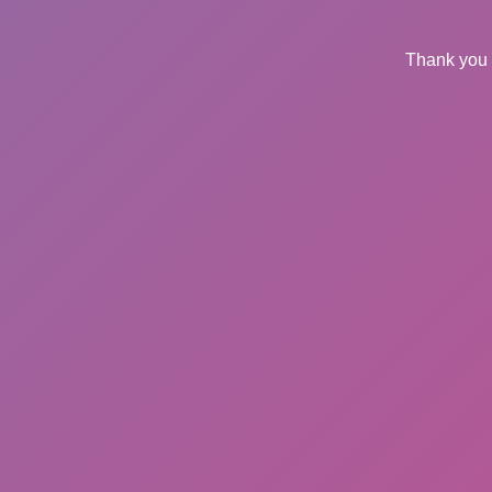
Thank you 