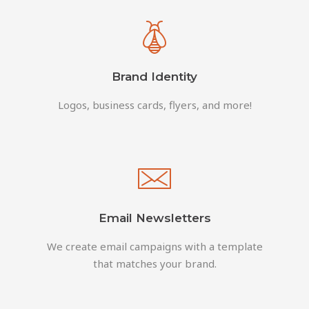
Brand Identity
Logos, business cards, flyers, and more!
Email Newsletters
We create email campaigns with a template
that matches your brand.