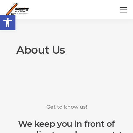
Open toolbar
About Us
Get to know us!
We keep you in front of