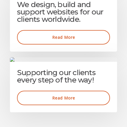
We design, build and
support websites for our
clients worldwide.
Read More
Supporting our clients
every step of the way!
Read More