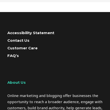
Accessibility Statement
Contact Us
Customer Care
FAQ’s
About Us
Online marketing and blogging offer businesses the
opportunity to reach a broader audience, engage with
customers, build brand authority, help generate leads,