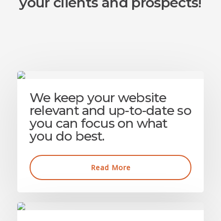
your clients and prospects!
We keep your website
relevant and up-to-date so
you can focus on what
you do best.
Read More