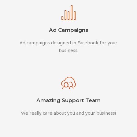
Ad Campaigns
Ad campaigns designed in Facebook for your
business.
Amazing Support Team
We really care about you and your business!