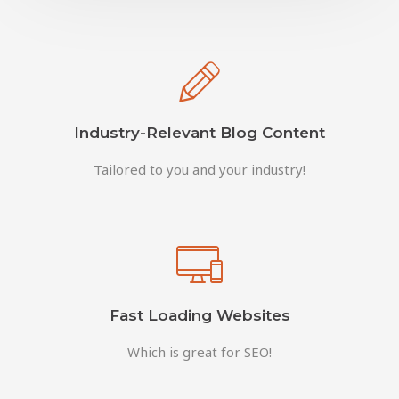
Industry-Relevant Blog Content
Tailored to you and your industry!
Fast Loading Websites
Which is great for SEO!