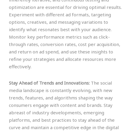
optimization are essential for driving optimal results.
Experiment with different ad formats, targeting
options, creatives, and messaging variations to
identify what resonates best with your audience.
Monitor key performance metrics such as click-
through rates, conversion rates, cost per acquisition,
and return on ad spend, and use these insights to
refine your strategies and allocate resources more
effectively.
Stay Ahead of Trends and Innovations:
The social
media landscape is constantly evolving, with new
trends, features, and algorithms shaping the way
consumers engage with content and brands. Stay
abreast of industry developments, emerging
platforms, and best practices to stay ahead of the
curve and maintain a competitive edge in the digital