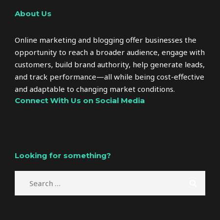
About Us
Online marketing and blogging offer businesses the
opportunity to reach a broader audience, engage with
customers, build brand authority, help generate leads,
and track performance—all while being cost-effective
and adaptable to changing market conditions.
Connect With Us on Social Media
Looking for something?