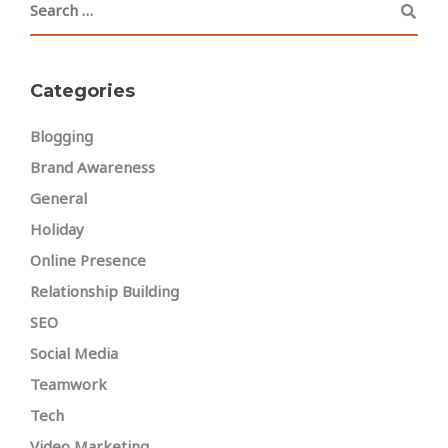
Categories
Blogging
Brand Awareness
General
Holiday
Online Presence
Relationship Building
SEO
Social Media
Teamwork
Tech
Video Marketing