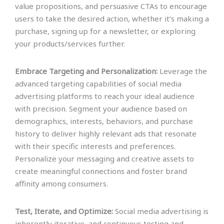
value propositions, and persuasive CTAs to encourage
users to take the desired action, whether it’s making a
purchase, signing up for a newsletter, or exploring
your products/services further.
Embrace Targeting and Personalization:
Leverage the
advanced targeting capabilities of social media
advertising platforms to reach your ideal audience
with precision. Segment your audience based on
demographics, interests, behaviors, and purchase
history to deliver highly relevant ads that resonate
with their specific interests and preferences.
Personalize your messaging and creative assets to
create meaningful connections and foster brand
affinity among consumers.
Test, Iterate, and Optimize:
Social media advertising is
inherently iterative, and continuous testing and