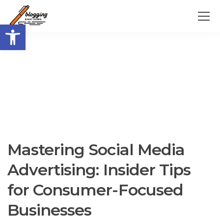
Open toolbar
Mastering Social Media
Advertising: Insider Tips
for Consumer-Focused
Businesses