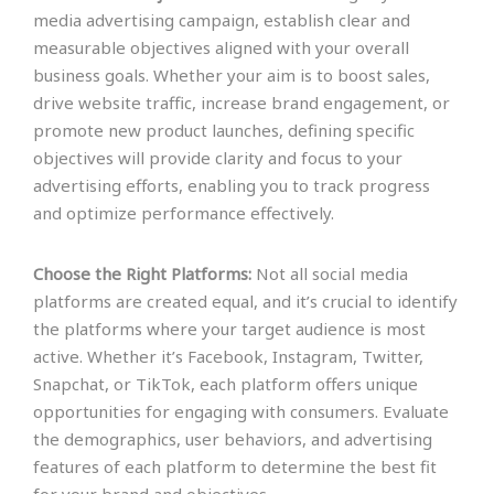
media advertising campaign, establish clear and
measurable objectives aligned with your overall
business goals. Whether your aim is to boost sales,
drive website traffic, increase brand engagement, or
promote new product launches, defining specific
objectives will provide clarity and focus to your
advertising efforts, enabling you to track progress
and optimize performance effectively.
Choose the Right Platforms:
Not all social media
platforms are created equal, and it’s crucial to identify
the platforms where your target audience is most
active. Whether it’s Facebook, Instagram, Twitter,
Snapchat, or TikTok, each platform offers unique
opportunities for engaging with consumers. Evaluate
the demographics, user behaviors, and advertising
features of each platform to determine the best fit