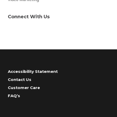
Connect With Us
Accessibility Statement
Contact Us
Customer Care
FAQ’s