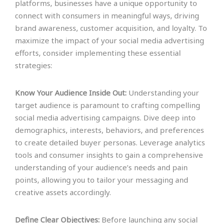
platforms, businesses have a unique opportunity to
connect with consumers in meaningful ways, driving
brand awareness, customer acquisition, and loyalty. To
maximize the impact of your social media advertising
efforts, consider implementing these essential
strategies:
Know Your Audience Inside Out:
Understanding your
target audience is paramount to crafting compelling
social media advertising campaigns. Dive deep into
demographics, interests, behaviors, and preferences
to create detailed buyer personas. Leverage analytics
tools and consumer insights to gain a comprehensive
understanding of your audience’s needs and pain
points, allowing you to tailor your messaging and
creative assets accordingly.
Define Clear Objectives:
Before launching any social