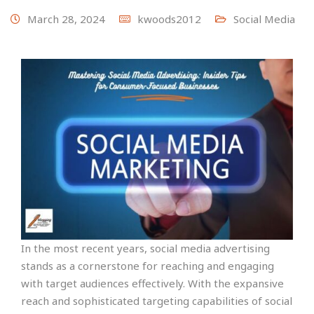
March 28, 2024
kwoods2012
Social Media
In the most recent years, social media advertising
stands as a cornerstone for reaching and engaging
with target audiences effectively. With the expansive
reach and sophisticated targeting capabilities of social