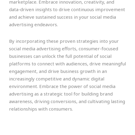
marketplace. Embrace innovation, creativity, and
data-driven insights to drive continuous improvement
and achieve sustained success in your social media
advertising endeavors.
By incorporating these proven strategies into your
social media advertising efforts, consumer-focused
businesses can unlock the full potential of social
platforms to connect with audiences, drive meaningful
engagement, and drive business growth in an
increasingly competitive and dynamic digital
environment. Embrace the power of social media
advertising as a strategic tool for building brand
awareness, driving conversions, and cultivating lasting
relationships with consumers.