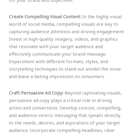
for your brand and objectives.
Create Compelling Visual Content:
In the highly visual
world of social media, compelling visuals are key to
capturing audience attention and driving engagement.
Invest in high-quality imagery, videos, and graphics
that resonate with your target audience and
effectively communicate your brand message.
Experiment with different formats, styles, and
storytelling techniques to stand out amidst the noise
and leave a lasting impression on consumers.
Craft Persuasive Ad Copy:
Beyond captivating visuals,
persuasive ad copy plays a critical role in driving
action and conversions. Develop concise, compelling,
and audience-centric messaging that speaks directly
to the needs, desires, and aspirations of your target
audience. Incorporate compelling headlines, clear