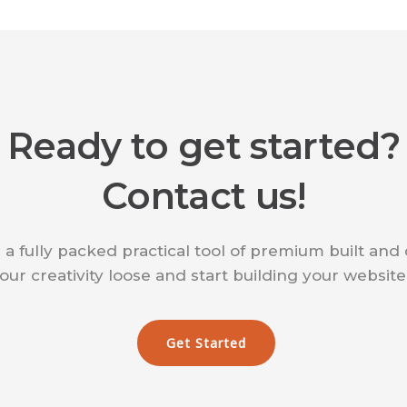
Ready to get started?
Contact us!
 a fully packed practical tool of premium built and
our creativity loose and start building your websit
Get Started