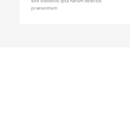
iure blanditiis ipsa harum delectus
praesentium