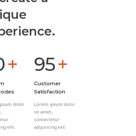
ique
perience.
0
+
95
+
om
Customer
codes
Satisfaction
psum dolor
Lorem ipsum dolor
,
sit amet,
etur
consectetur
ng elit.
adipisicing elit.