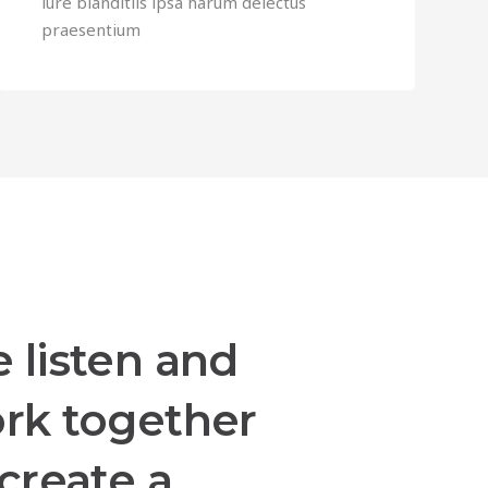
iure blanditiis ipsa harum delectus
praesentium
 listen and
rk together
 create a