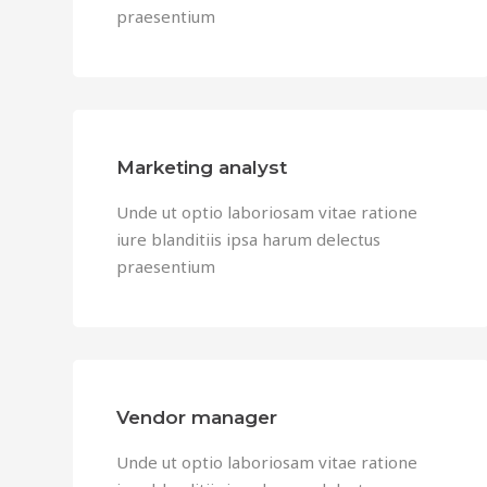
praesentium
Marketing analyst
Unde ut optio laboriosam vitae ratione
iure blanditiis ipsa harum delectus
praesentium
Vendor manager
Unde ut optio laboriosam vitae ratione