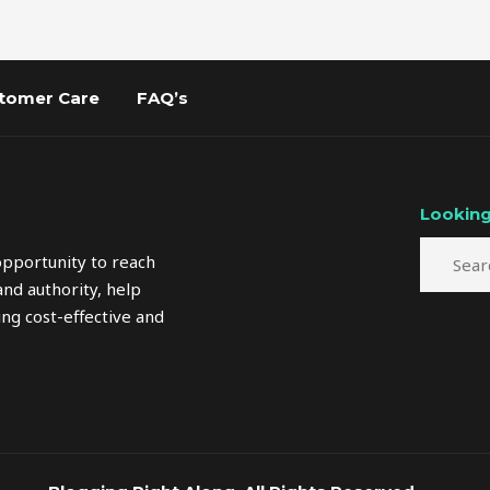
tomer Care
FAQ’s
Looking
opportunity to reach
nd authority, help
ng cost-effective and