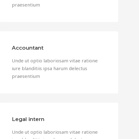
praesentium
Accountant
Unde ut optio laboriosam vitae ratione
iure blanditiis ipsa harum delectus
praesentium
Legal intern
Unde ut optio laboriosam vitae ratione