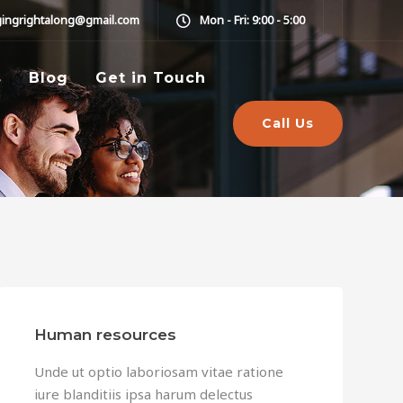
gingrightalong@gmail.com
Mon - Fri: 9:00 - 5:00
s
Blog
Get in Touch
Call Us
Human resources
Unde ut optio laboriosam vitae ratione
iure blanditiis ipsa harum delectus