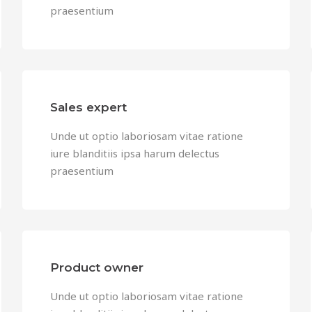
praesentium
Sales expert
Unde ut optio laboriosam vitae ratione
iure blanditiis ipsa harum delectus
praesentium
Product owner
Unde ut optio laboriosam vitae ratione