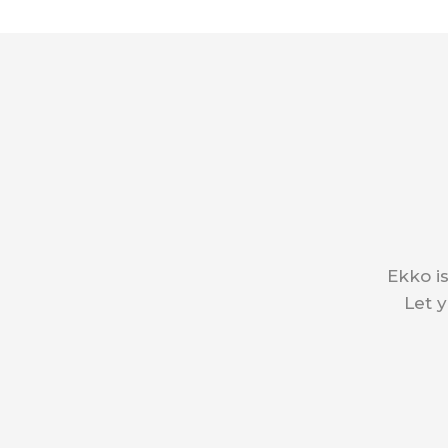
Ekko is
Let y