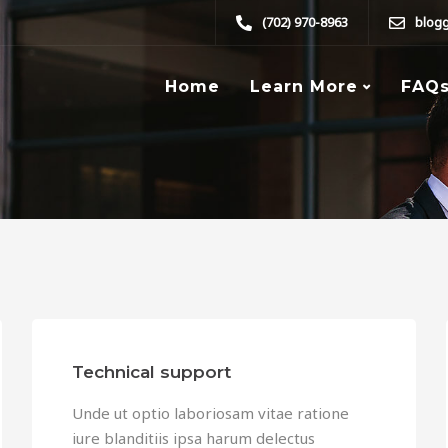
(702) 970-8963
blog
Home
Learn More
FAQ
Technical support
Unde ut optio laboriosam vitae ratione
iure blanditiis ipsa harum delectus