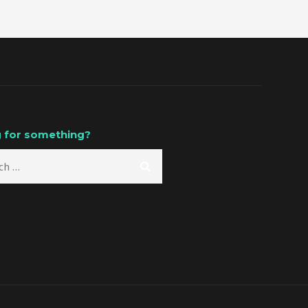
 for something?