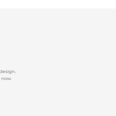
 design.
e now.