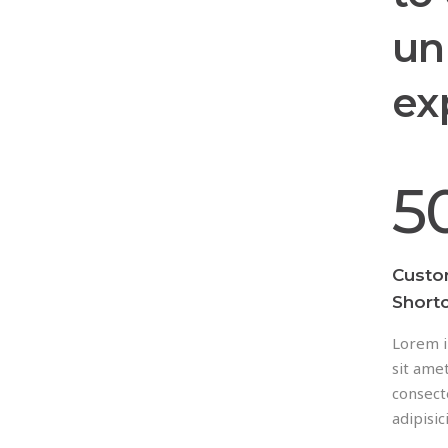
un
ex
5
Cust
Short
Lorem i
sit amet
consect
adipisici