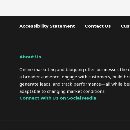
Accessibility Statement
Contact Us
Cus
About Us
Online marketing and blogging offer businesses the 
a broader audience, engage with customers, build bra
generate leads, and track performance—all while bei
adaptable to changing market conditions.
Connect With Us on Social Media