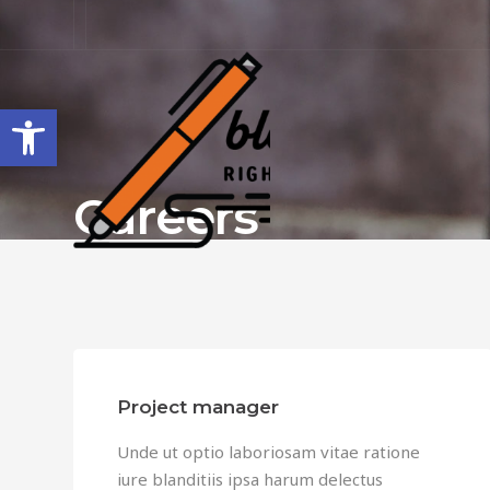
Open toolbar
Careers
Project manager
Unde ut optio laboriosam vitae ratione
iure blanditiis ipsa harum delectus