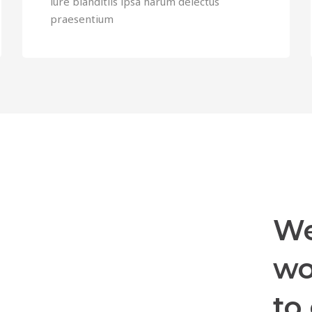
iure blanditiis ipsa harum delectus
praesentium
We
wo
to