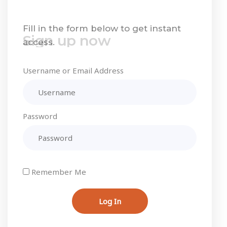
Sign up now
Fill in the form below to get instant
access.
Username or Email Address
Password
Remember Me