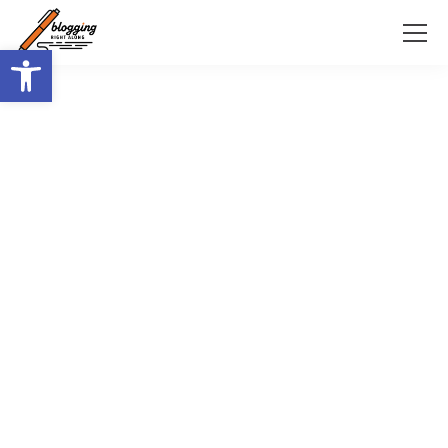
Open toolbar