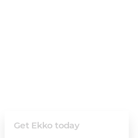
Welcome to ekko!
Fill in the
form to get
instant access.
Get Ekko today