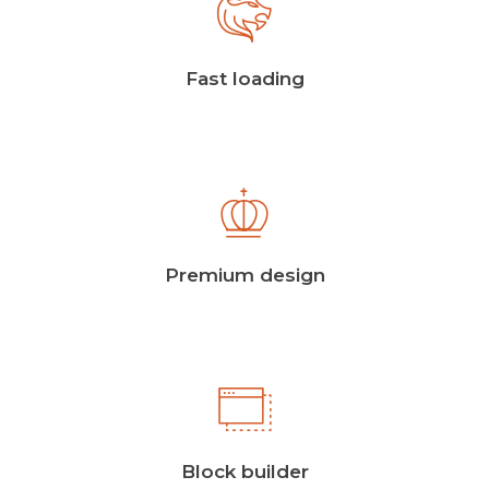
Fast loading
Premium design
Block builder