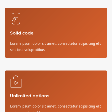
Solid code
Lorem ipsum dolor sit amet, consectetur adipisicing elit
sint ipsa voluptatibus.
Unlimited options
Lorem ipsum dolor sit amet, consectetur adipisicing elit