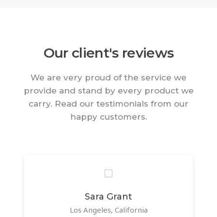
Our client's reviews
We are very proud of the service we
provide and stand by every product we
carry. Read our testimonials from our
happy customers.
Sara Grant
Los Angeles, California