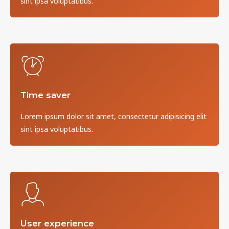
sint ipsa voluptatibus.
Time saver
Lorem ipsum dolor sit amet, consectetur adipisicing elit
sint ipsa voluptatibus.
User experience