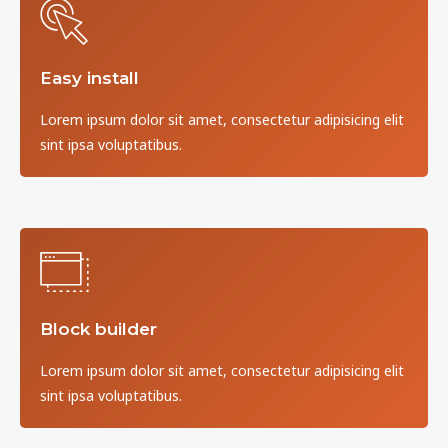
Easy install
Lorem ipsum dolor sit amet, consectetur adipisicing elit
sint ipsa voluptatibus.
Block builder
Lorem ipsum dolor sit amet, consectetur adipisicing elit
sint ipsa voluptatibus.