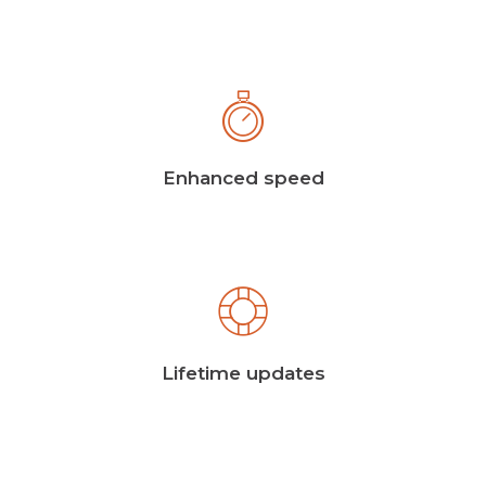
Enhanced speed
Lifetime updates