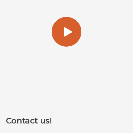
Contact us!