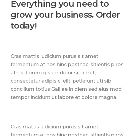
Everything you need to
grow your business. Order
today!
Cras mattis iudicium purus sit amet
fermentum at nos hinc posthac, sitientis piros
afros. Lorem ipsum dolor sit amet,
consectetur adipisici elit, petierunt uti sibi
concilium totius Galliae in diem sed eius mod
tempor incidunt ut labore et dolore magna.
Cras mattis iudicium purus sit amet
fermentum at nos hinc posthac, sitientis piros