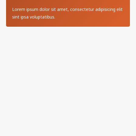
Lorem ipsum dolor sit amet, consectetur adipisicing elit
sint ipsa voluptatibus.