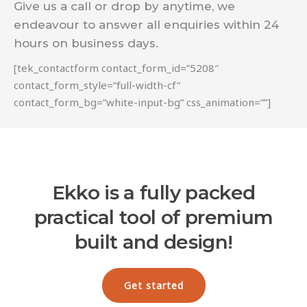
Give us a call or drop by anytime, we
endeavour to answer all enquiries within 24
hours on business days.
[tek_contactform contact_form_id=”5208″
contact_form_style=”full-width-cf”
contact_form_bg=”white-input-bg” css_animation=””]
Ekko is a fully packed
practical tool of premium
built and design!
Get started