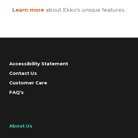
Learn more
about Ekko’s unique features.
Accessibility Statement
Contact Us
Customer Care
FAQ’s
About Us