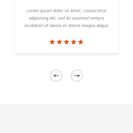
Lorem ipsum dolor sit amet, consectetur
adipisicing elit, sed do eiusmod tempor
incididunt ut labore et dolore magna aliqua.