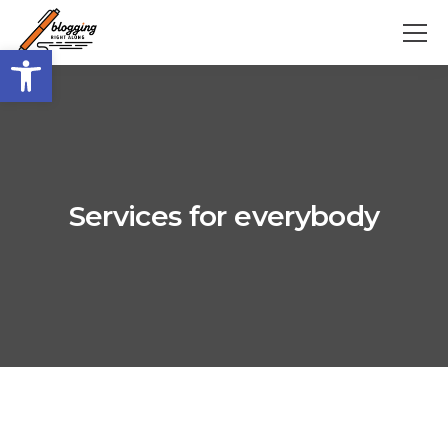
Open toolbar
Services for everybody