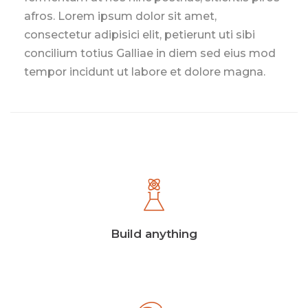
afros. Lorem ipsum dolor sit amet,
consectetur adipisici elit, petierunt uti sibi
concilium totius Galliae in diem sed eius mod
tempor incidunt ut labore et dolore magna.
Build anything