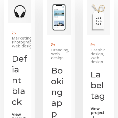
Marketing,
Photography,
Web design
Branding,
Graphic
Web
design,
Def
design
Web
design
ia
Bo
La
nt
oki
bel
bla
ng
tag
ck
ap
View
p
project
View