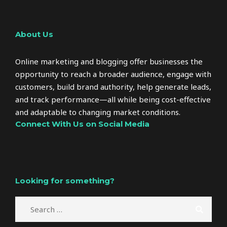
About Us
Online marketing and blogging offer businesses the
opportunity to reach a broader audience, engage with
customers, build brand authority, help generate leads,
and track performance—all while being cost-effective
and adaptable to changing market conditions.
Connect With Us on Social Media
Looking for something?