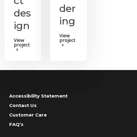
ct
der
des
ing
ign
View
View
project
project
Accessibility Statement
Contact Us
Customer Care
FAQ’s