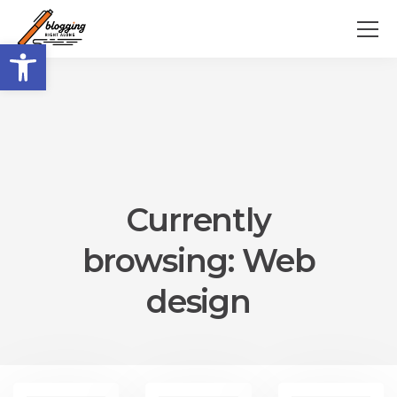
Open toolbar
Currently
browsing: Web
design