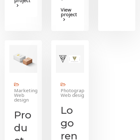
project
View
project
Marketing,
Photography,
Web
Web design
design
Lo
Pro
go
du
ren