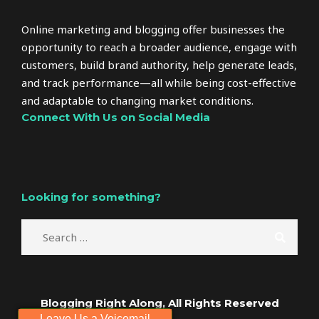
Online marketing and blogging offer businesses the
opportunity to reach a broader audience, engage with
customers, build brand authority, help generate leads,
and track performance—all while being cost-effective
and adaptable to changing market conditions.
Connect With Us on Social Media
Looking for something?
Blogging Right Along, All Rights Reserved
Leave Us a Voicemail