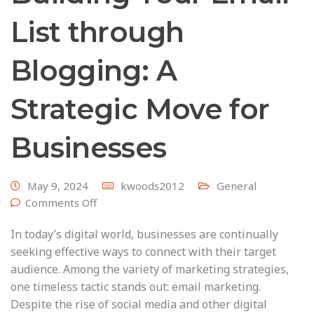
List through
Blogging: A
Strategic Move for
Businesses
May 9, 2024
kwoods2012
General
Comments Off
In today’s digital world, businesses are continually
seeking effective ways to connect with their target
audience. Among the variety of marketing strategies,
one timeless tactic stands out: email marketing.
Despite the rise of social media and other digital