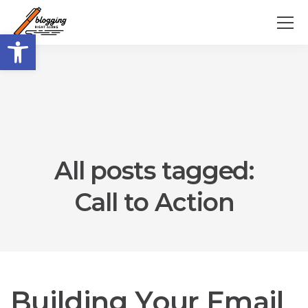
Open toolbar
All posts tagged:
Call to Action
Building Your Email