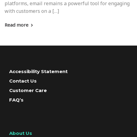
platforms, email remains a powerful tool for engaging
with customers on a […]
Read more
Accessibility Statement
Contact Us
Customer Care
FAQ’s
About Us