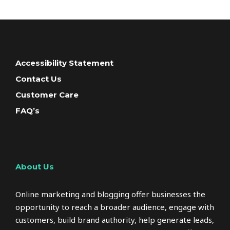
Accessibility Statement
Contact Us
Customer Care
FAQ’s
About Us
Online marketing and blogging offer businesses the
opportunity to reach a broader audience, engage with
customers, build brand authority, help generate leads,