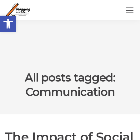
Open toolbar
All posts tagged:
Communication
The Impact of Social