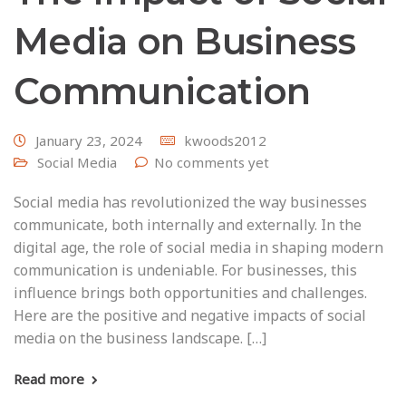
Media on Business
Communication
January 23, 2024
kwoods2012
Social Media
No comments yet
Social media has revolutionized the way businesses
communicate, both internally and externally. In the
digital age, the role of social media in shaping modern
communication is undeniable. For businesses, this
influence brings both opportunities and challenges.
Here are the positive and negative impacts of social
media on the business landscape. […]
Read more