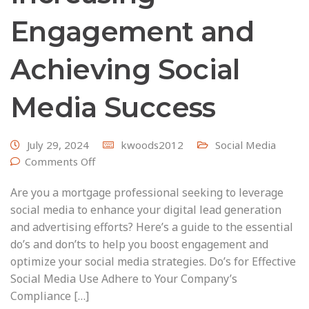
Engagement and
Achieving Social
Media Success
July 29, 2024
kwoods2012
Social Media
Comments Off
Are you a mortgage professional seeking to leverage
social media to enhance your digital lead generation
and advertising efforts? Here’s a guide to the essential
do’s and don’ts to help you boost engagement and
optimize your social media strategies. Do’s for Effective
Social Media Use Adhere to Your Company’s
Compliance […]