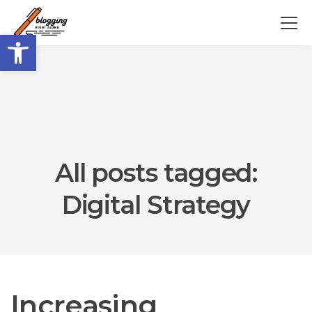
Open toolbar
All posts tagged:
Digital Strategy
Increasing