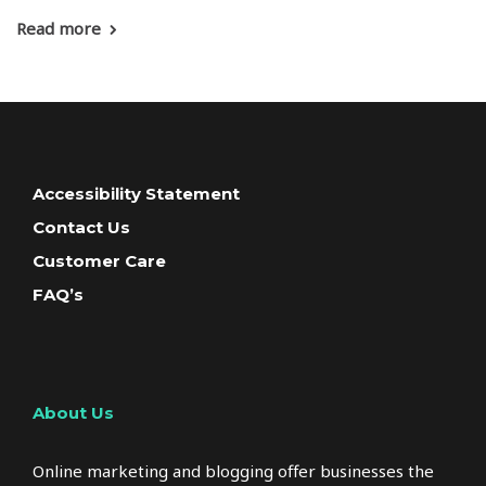
Read more
Accessibility Statement
Contact Us
Customer Care
FAQ’s
About Us
Online marketing and blogging offer businesses the