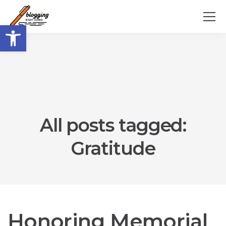
Open toolbar
All posts tagged:
Gratitude
Honoring Memorial