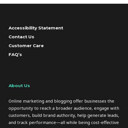
Accessibility Statement
Contact Us
Customer Care
FAQ’s
About Us
Online marketing and blogging offer businesses the
opportunity to reach a broader audience, engage with
customers, build brand authority, help generate leads,
and track performance—all while being cost-effective