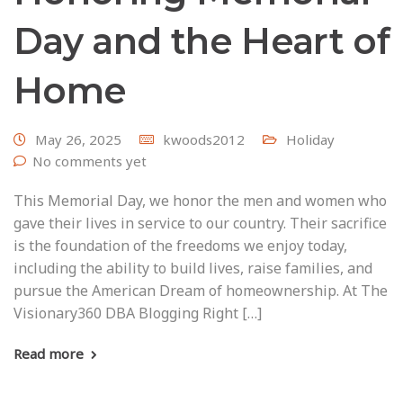
Day and the Heart of
Home
May 26, 2025
kwoods2012
Holiday
No comments yet
This Memorial Day, we honor the men and women who
gave their lives in service to our country. Their sacrifice
is the foundation of the freedoms we enjoy today,
including the ability to build lives, raise families, and
pursue the American Dream of homeownership. At The
Visionary360 DBA Blogging Right […]
Read more