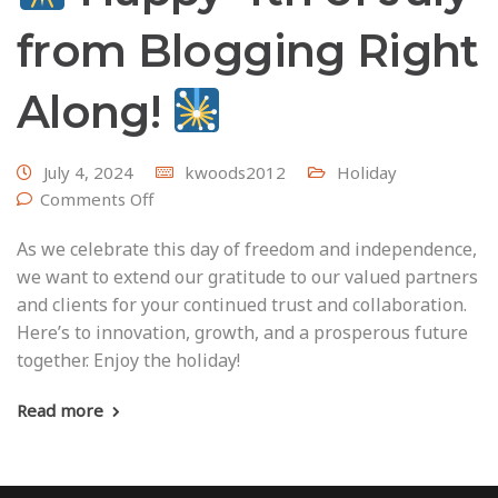
from Blogging Right
Along!
July 4, 2024
kwoods2012
Holiday
Comments Off
As we celebrate this day of freedom and independence,
we want to extend our gratitude to our valued partners
and clients for your continued trust and collaboration.
Here’s to innovation, growth, and a prosperous future
together. Enjoy the holiday!
Read more