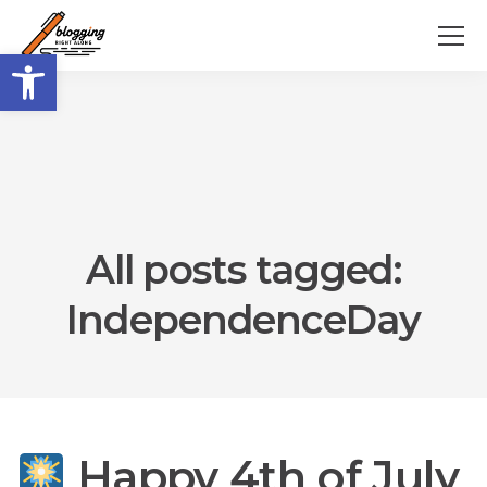
Open toolbar
All posts tagged:
IndependenceDay
Happy 4th of July