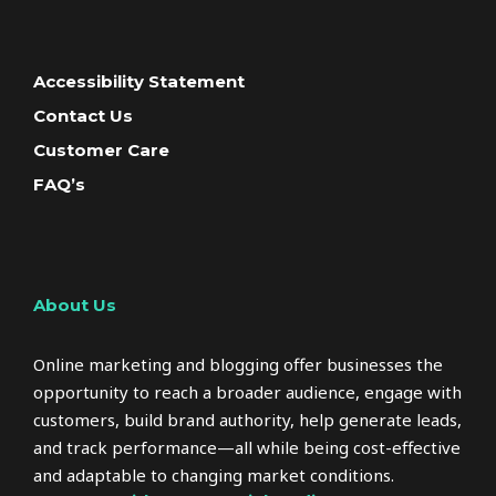
Accessibility Statement
Contact Us
Customer Care
FAQ’s
About Us
Online marketing and blogging offer businesses the
opportunity to reach a broader audience, engage with
customers, build brand authority, help generate leads,
and track performance—all while being cost-effective
and adaptable to changing market conditions.