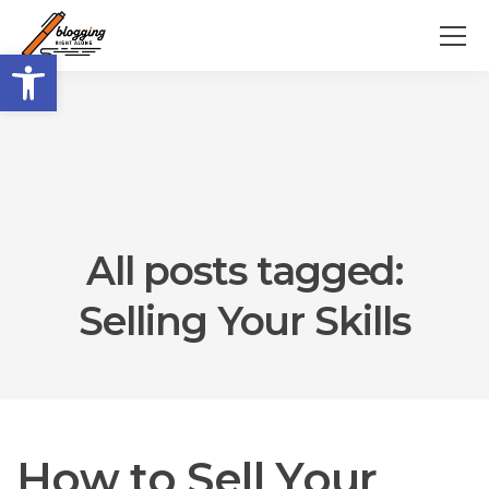
Open toolbar
All posts tagged:
Selling Your Skills
How to Sell Your