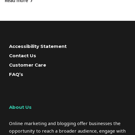
Read more
Accessibility Statement
Contact Us
Customer Care
FAQ’s
About Us
Online marketing and blogging offer businesses the
opportunity to reach a broader audience, engage with