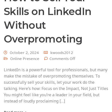
Skills on LinkedIn
Without
Overpromoting
October 2, 2024
kwoods2012
Online Presence
Comments Off
LinkedIn is a powerful tool for professionals, but many
make the mistake of overpromoting themselves. To
successfully sell your skills, let your work do the
talking. Here’s how: Focus on the Impact, Not Just Titles
You might feel like you’re a leader in your field, but
instead of loudly proclaiming […]