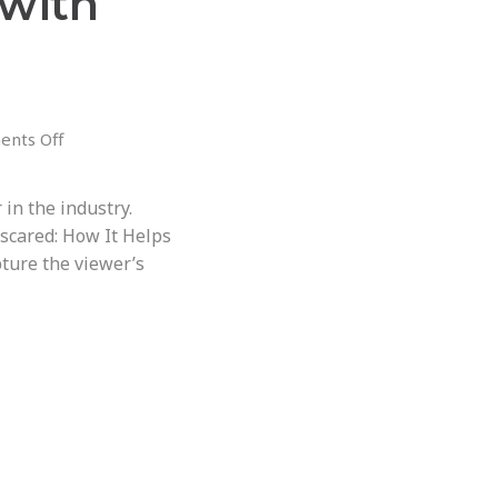
with
nts Off
in the industry.
 scared: How It Helps
ture the viewer’s