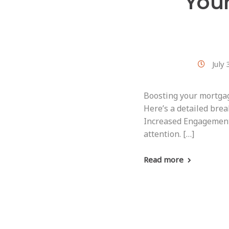
You
July
Boosting your mortgag
Here’s a detailed brea
Increased Engagement:
attention. […]
Read more