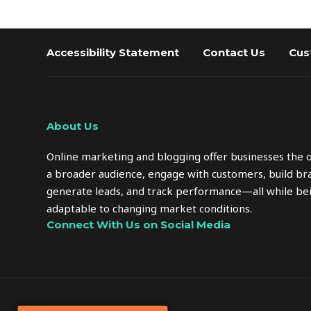
Accessibility Statement
Contact Us
Cus
About Us
Online marketing and blogging offer businesses the 
a broader audience, engage with customers, build bra
generate leads, and track performance—all while bei
adaptable to changing market conditions.
Connect With Us on Social Media