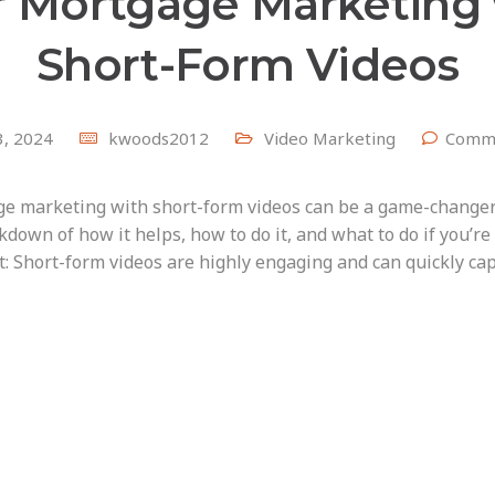
r Mortgage Marketing 
Short-Form Videos
 3, 2024
kwoods2012
Video Marketing
Comme
e marketing with short-form videos can be a game-changer 
kdown of how it helps, how to do it, and what to do if you’re
 Short-form videos are highly engaging and can quickly cap