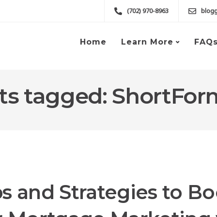
(702) 970-8963
blog
Home
Learn More
FAQ
sts tagged: ShortFo
ps and Strategies to Bo