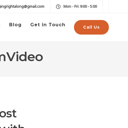
gingrightalong@gmail.com
Mon - Fri: 9:00 - 5:00
s
Blog
Get in Touch
Call Us
rmVideo
ost