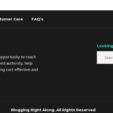
tomer Care
FAQ’s
Looking
opportunity to reach
nd authority, help
ng cost-effective and
Blogging Right Along, All Rights Reserved