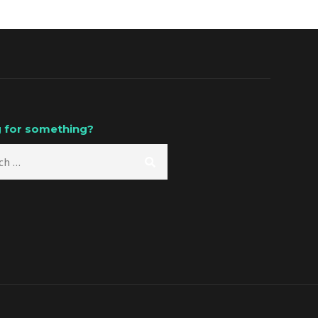
 for something?