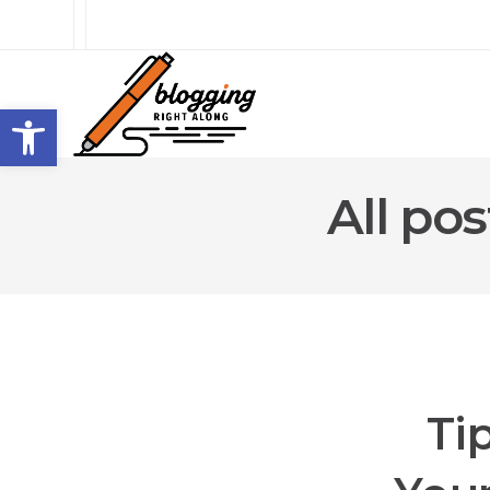
Open toolbar
All po
Ti