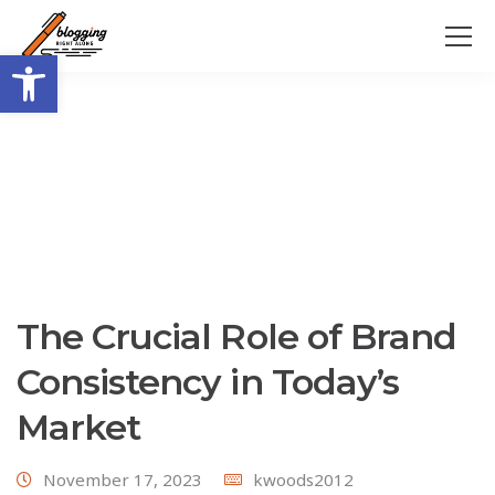
Open toolbar
The Crucial Role of Brand
Consistency in Today’s
Market
November 17, 2023
kwoods2012