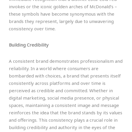
invokes or the iconic golden arches of McDonald’s –
these symbols have become synonymous with the
brands they represent, largely due to unwavering
consistency over time.
Building Credibility
A consistent brand demonstrates professionalism and
reliability. In a world where consumers are
bombarded with choices, a brand that presents itself
consistently across platforms and over time is
perceived as credible and committed. Whether in
digital marketing, social media presence, or physical
spaces, maintaining a consistent image and message
reinforces the idea that the brand stands by its values
and offerings. This consistency plays a crucial role in
building credibility and authority in the eyes of the