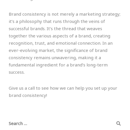
Brand consistency is not merely a marketing strategy;
it’s a philosophy that runs through the veins of
successful brands. It’s the thread that weaves
together the various aspects of a brand, creating
recognition, trust, and emotional connection. In an
ever-evolving market, the significance of brand
consistency remains unwavering, making it a
fundamental ingredient for a brand’s long-term
success.
Give us a call to see how we can help you set up your
brand consistency!