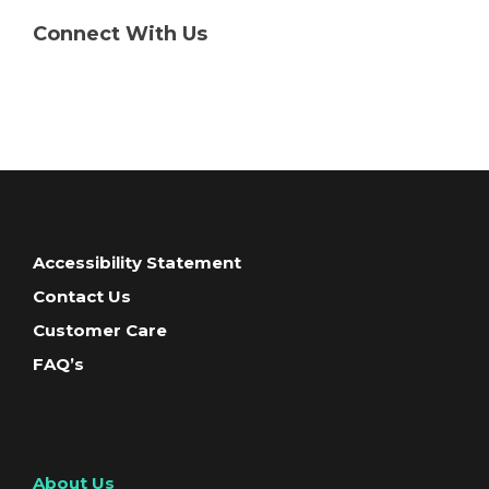
Connect With Us
Accessibility Statement
Contact Us
Customer Care
FAQ’s
About Us