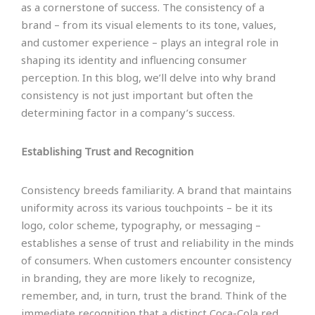
as a cornerstone of success. The consistency of a
brand – from its visual elements to its tone, values,
and customer experience – plays an integral role in
shaping its identity and influencing consumer
perception. In this blog, we’ll delve into why brand
consistency is not just important but often the
determining factor in a company’s success.
Establishing Trust and Recognition
Consistency breeds familiarity. A brand that maintains
uniformity across its various touchpoints – be it its
logo, color scheme, typography, or messaging –
establishes a sense of trust and reliability in the minds
of consumers. When customers encounter consistency
in branding, they are more likely to recognize,
remember, and, in turn, trust the brand. Think of the
immediate recognition that a distinct Coca-Cola red