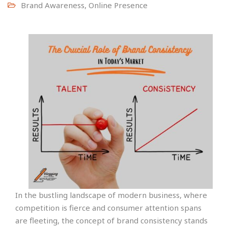
Brand Awareness
,
Online Presence
In the bustling landscape of modern business, where
competition is fierce and consumer attention spans
are fleeting, the concept of brand consistency stands