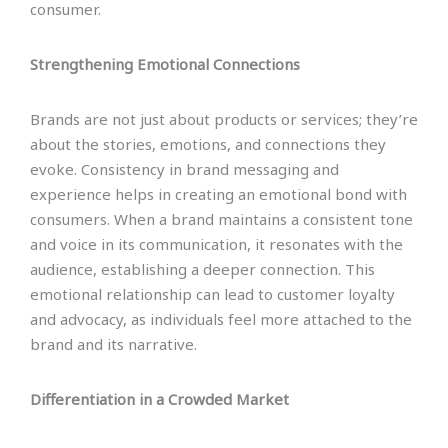
consumer.
Strengthening Emotional Connections
Brands are not just about products or services; they’re
about the stories, emotions, and connections they
evoke. Consistency in brand messaging and
experience helps in creating an emotional bond with
consumers. When a brand maintains a consistent tone
and voice in its communication, it resonates with the
audience, establishing a deeper connection. This
emotional relationship can lead to customer loyalty
and advocacy, as individuals feel more attached to the
brand and its narrative.
Differentiation in a Crowded Market