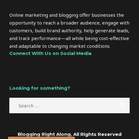
Online marketing and blogging offer businesses the
opportunity to reach a broader audience, engage with
customers, build brand authority, help generate leads,
and track performance—all while being cost-effective
and adaptable to changing market conditions.
Connect With Us on Social Media
Looking for something?
Blogging Right Along, All Rights Reserved