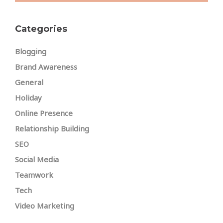
Categories
Blogging
Brand Awareness
General
Holiday
Online Presence
Relationship Building
SEO
Social Media
Teamwork
Tech
Video Marketing