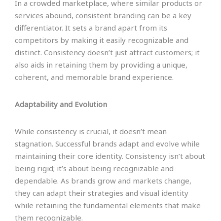
In a crowded marketplace, where similar products or
services abound, consistent branding can be a key
differentiator. It sets a brand apart from its
competitors by making it easily recognizable and
distinct. Consistency doesn’t just attract customers; it
also aids in retaining them by providing a unique,
coherent, and memorable brand experience.
Adaptability and Evolution
While consistency is crucial, it doesn’t mean
stagnation. Successful brands adapt and evolve while
maintaining their core identity. Consistency isn’t about
being rigid; it’s about being recognizable and
dependable. As brands grow and markets change,
they can adapt their strategies and visual identity
while retaining the fundamental elements that make
them recognizable.