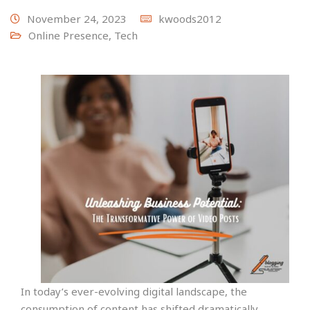
November 24, 2023
kwoods2012
Online Presence
,
Tech
In today’s ever-evolving digital landscape, the
consumption of content has shifted dramatically.