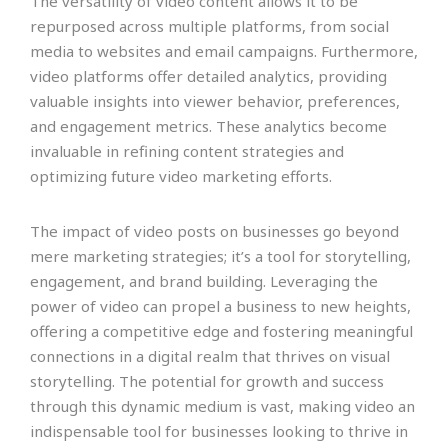
The versatility of video content allows it to be
repurposed across multiple platforms, from social
media to websites and email campaigns. Furthermore,
video platforms offer detailed analytics, providing
valuable insights into viewer behavior, preferences,
and engagement metrics. These analytics become
invaluable in refining content strategies and
optimizing future video marketing efforts.
The impact of video posts on businesses go beyond
mere marketing strategies; it’s a tool for storytelling,
engagement, and brand building. Leveraging the
power of video can propel a business to new heights,
offering a competitive edge and fostering meaningful
connections in a digital realm that thrives on visual
storytelling. The potential for growth and success
through this dynamic medium is vast, making video an
indispensable tool for businesses looking to thrive in