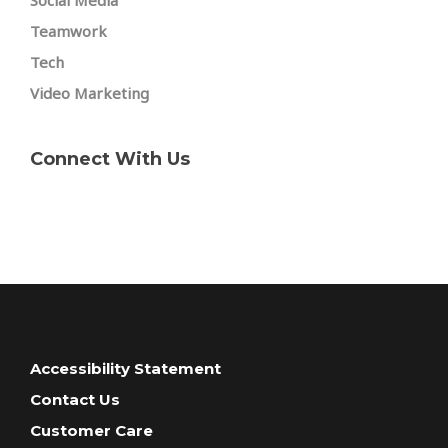
Social Media
Teamwork
Tech
Video Marketing
Connect With Us
Accessibility Statement
Contact Us
Customer Care