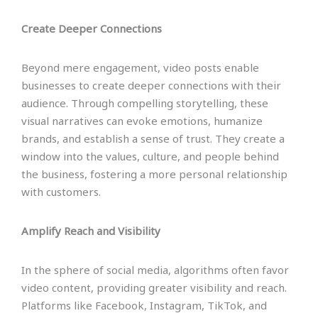
Create Deeper Connections
Beyond mere engagement, video posts enable
businesses to create deeper connections with their
audience. Through compelling storytelling, these
visual narratives can evoke emotions, humanize
brands, and establish a sense of trust. They create a
window into the values, culture, and people behind
the business, fostering a more personal relationship
with customers.
Amplify Reach and Visibility
In the sphere of social media, algorithms often favor
video content, providing greater visibility and reach.
Platforms like Facebook, Instagram, TikTok, and