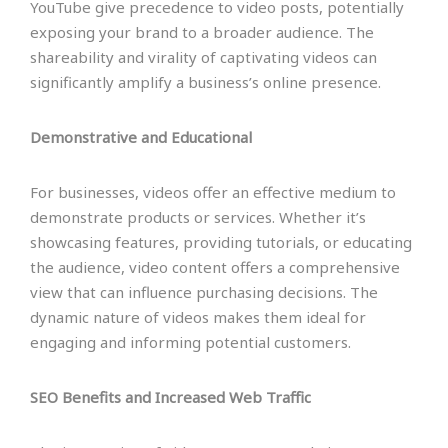
YouTube give precedence to video posts, potentially
exposing your brand to a broader audience. The
shareability and virality of captivating videos can
significantly amplify a business’s online presence.
Demonstrative and Educational
For businesses, videos offer an effective medium to
demonstrate products or services. Whether it’s
showcasing features, providing tutorials, or educating
the audience, video content offers a comprehensive
view that can influence purchasing decisions. The
dynamic nature of videos makes them ideal for
engaging and informing potential customers.
SEO Benefits and Increased Web Traffic