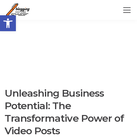
Open toolbar
Unleashing Business
Potential: The
Transformative Power of
Video Posts