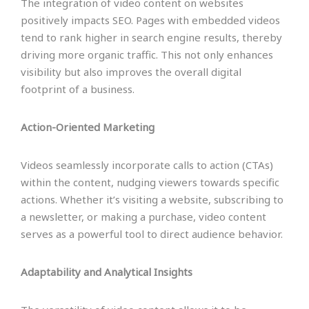
The integration of video content on websites
positively impacts SEO. Pages with embedded videos
tend to rank higher in search engine results, thereby
driving more organic traffic. This not only enhances
visibility but also improves the overall digital
footprint of a business.
Action-Oriented Marketing
Videos seamlessly incorporate calls to action (CTAs)
within the content, nudging viewers towards specific
actions. Whether it’s visiting a website, subscribing to
a newsletter, or making a purchase, video content
serves as a powerful tool to direct audience behavior.
Adaptability and Analytical Insights