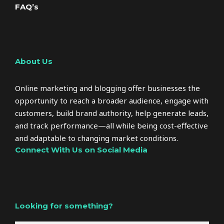
FAQ’s
About Us
Online marketing and blogging offer businesses the
opportunity to reach a broader audience, engage with
customers, build brand authority, help generate leads,
and track performance—all while being cost-effective
and adaptable to changing market conditions.
Connect With Us on Social Media
Looking for something?