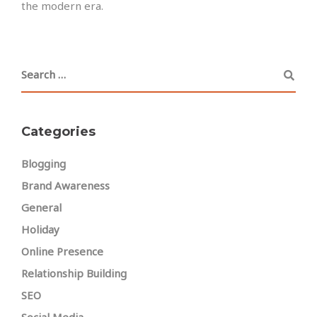
the modern era.
Categories
Blogging
Brand Awareness
General
Holiday
Online Presence
Relationship Building
SEO