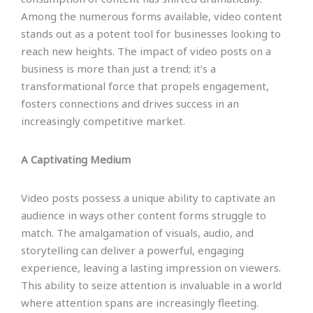
Among the numerous forms available, video content
stands out as a potent tool for businesses looking to
reach new heights. The impact of video posts on a
business is more than just a trend; it’s a
transformational force that propels engagement,
fosters connections and drives success in an
increasingly competitive market.
A Captivating Medium
Video posts possess a unique ability to captivate an
audience in ways other content forms struggle to
match. The amalgamation of visuals, audio, and
storytelling can deliver a powerful, engaging
experience, leaving a lasting impression on viewers.
This ability to seize attention is invaluable in a world
where attention spans are increasingly fleeting.