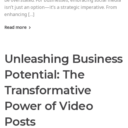
be overstated. For businesses, embracing social media
isn’t just an option—it’s a strategic imperative. From
enhancing […]
Read more
Unleashing Business
Potential: The
Transformative
Power of Video
Posts