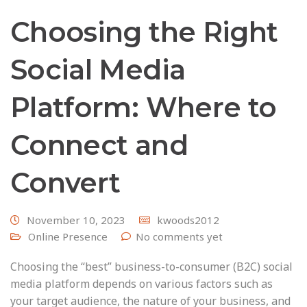
Choosing the Right
Social Media
Platform: Where to
Connect and
Convert
November 10, 2023
kwoods2012
Online Presence
No comments yet
Choosing the “best” business-to-consumer (B2C) social
media platform depends on various factors such as
your target audience, the nature of your business, and