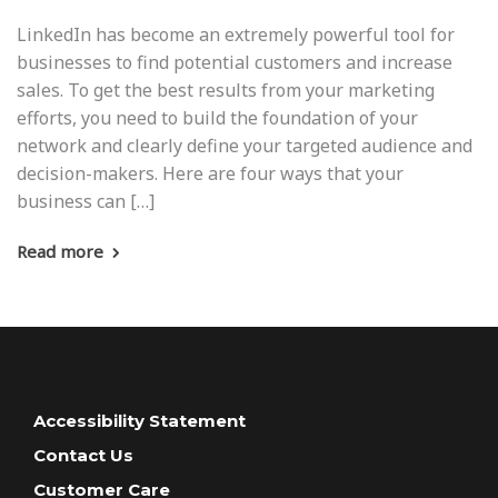
LinkedIn has become an extremely powerful tool for
businesses to find potential customers and increase
sales. To get the best results from your marketing
efforts, you need to build the foundation of your
network and clearly define your targeted audience and
decision-makers. Here are four ways that your
business can […]
Read more
Accessibility Statement
Contact Us
Customer Care