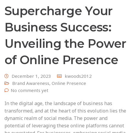
Supercharge Your
Business Success:
Unveiling the Power
of Online Presence
December 1, 2023
kwoods2012
Brand Awareness
,
Online Presence
No comments yet
In the digital age, the landscape of business has
transformed, and at the heart of this evolution lies the
dynamic realm of social media. The power and
potential of leveraging these online platforms cannot