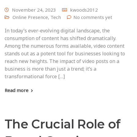
November 24, 2023
kwoods2012
Online Presence
,
Tech
No comments yet
In today’s ever-evolving digital landscape, the
consumption of content has shifted dramatically.
Among the numerous forms available, video content
stands out as a potent tool for businesses looking to
reach new heights. The impact of video posts on a
business is more than just a trend; it’s a
transformational force […]
Read more
The Crucial Role of