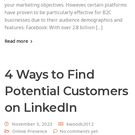
your marketing objectives. However, certain platforms
have proven to be particularly effective for B2C
businesses due to their audience demographics and
features: Facebook: With over 2.8 billion […]
Read more
4 Ways to Find
Potential Customers
on LinkedIn
November 3, 2023
kwoods2012
Online Presence
No comments yet