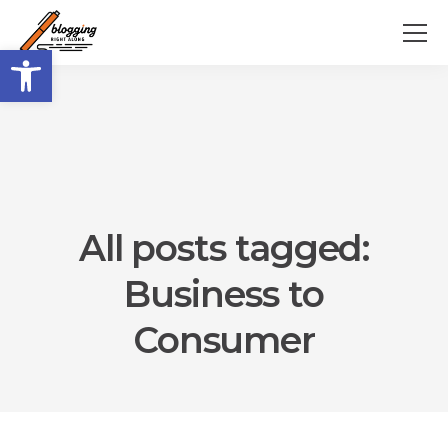
Open toolbar
All posts tagged:
Business to
Consumer