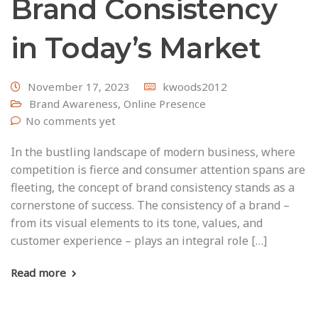
Brand Consistency
in Today’s Market
November 17, 2023
kwoods2012
Brand Awareness
,
Online Presence
No comments yet
In the bustling landscape of modern business, where
competition is fierce and consumer attention spans are
fleeting, the concept of brand consistency stands as a
cornerstone of success. The consistency of a brand –
from its visual elements to its tone, values, and
customer experience – plays an integral role […]
Read more