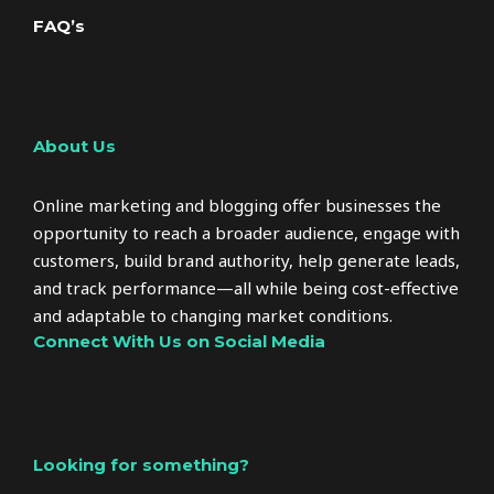
FAQ’s
About Us
Online marketing and blogging offer businesses the
opportunity to reach a broader audience, engage with
customers, build brand authority, help generate leads,
and track performance—all while being cost-effective
and adaptable to changing market conditions.
Connect With Us on Social Media
Looking for something?